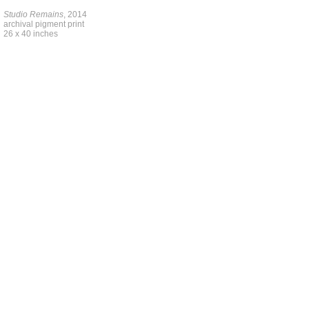
Studio Remains
, 2014
archival pigment print
26 x 40 inches